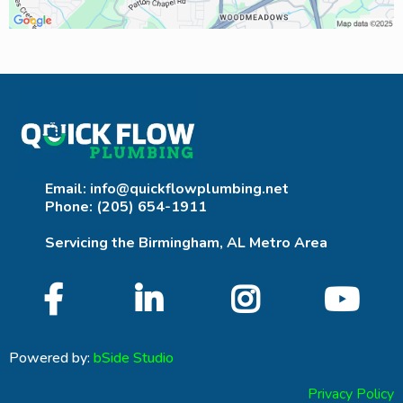
Email:
info@quickflowplumbing.net
Phone: (205) 654-1911
Servicing the Birmingham, AL Metro Area
Powered by:
bSide Studio
Privacy Policy