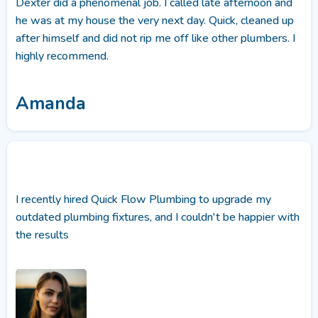
Dexter did a phenomenal job. I called late afternoon and
he was at my house the very next day. Quick, cleaned up
after himself and did not rip me off like other plumbers. I
highly recommend.
Amanda
I recently hired Quick Flow Plumbing to upgrade my
outdated plumbing fixtures, and I couldn't be happier with
the results