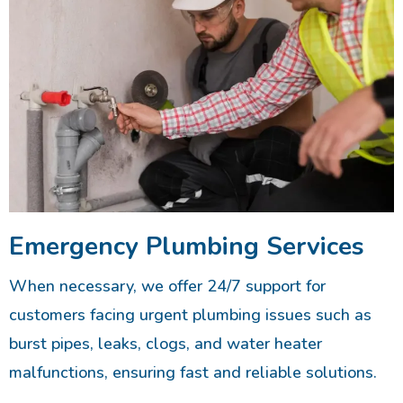
Emergency Plumbing Services
When necessary, we offer 24/7 support for
customers facing urgent plumbing issues such as
burst pipes, leaks, clogs, and water heater
malfunctions, ensuring fast and reliable solutions.