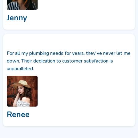
Jenny
For all my plumbing needs for years, they've never let me
down. Their dedication to customer satisfaction is
unparalleled.
Renee