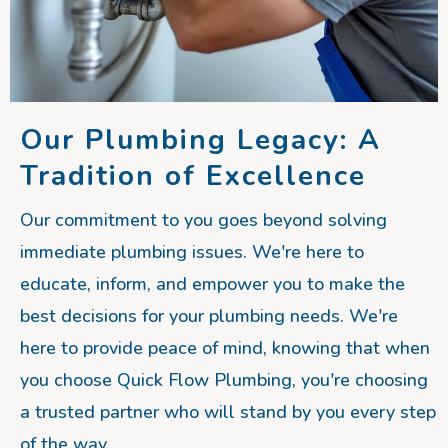
Our Plumbing Legacy: A
Tradition of Excellence
Our commitment to you goes beyond solving
immediate plumbing issues. We're here to
educate, inform, and empower you to make the
best decisions for your plumbing needs. We're
here to provide peace of mind, knowing that when
you choose Quick Flow Plumbing, you're choosing
a trusted partner who will stand by you every step
of the way.