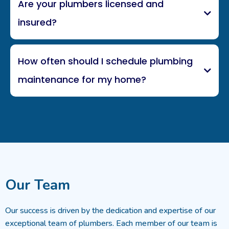
Are your plumbers licensed and
insured?
How often should I schedule plumbing
maintenance for my home?
Our Team
Our success is driven by the dedication and expertise of our
exceptional team of plumbers. Each member of our team is