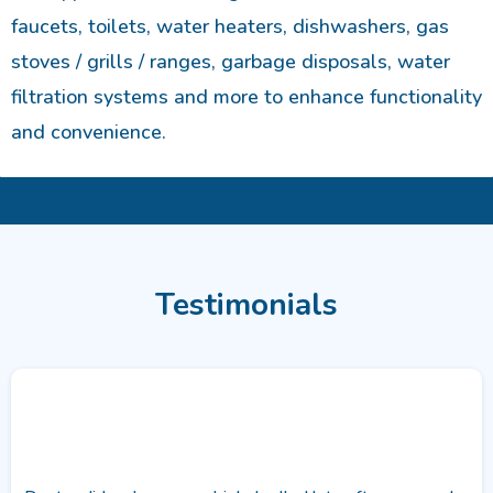
faucets, toilets, water heaters, dishwashers, gas
stoves / grills / ranges, garbage disposals, water
filtration systems and more to enhance functionality
and convenience.
Testimonials