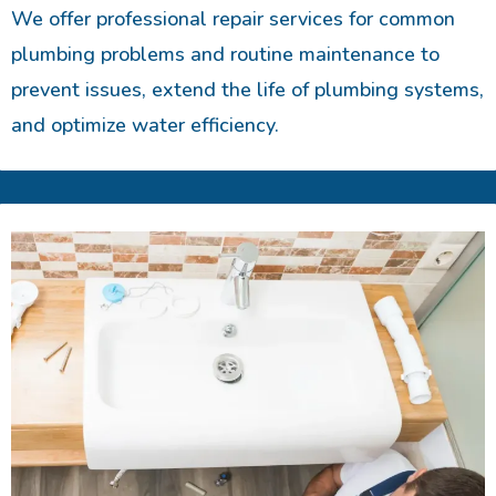
We offer professional repair services for common
plumbing problems and routine maintenance to
prevent issues, extend the life of plumbing systems,
and optimize water efficiency.