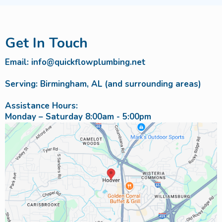
Get In Touch
Email:
info@quickflowplumbing.net
Serving: Birmingham, AL (and surrounding areas)
Assistance Hours:
Monday – Saturday 8:00am - 5:00pm