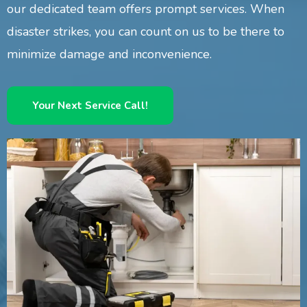
our dedicated team offers prompt services. When
disaster strikes, you can count on us to be there to
minimize damage and inconvenience.
Your Next Service Call!