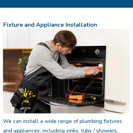
Fixture and Appliance Installation
We can install a wide range of plumbing fixtures
and appliances, including sinks, tubs / showers,