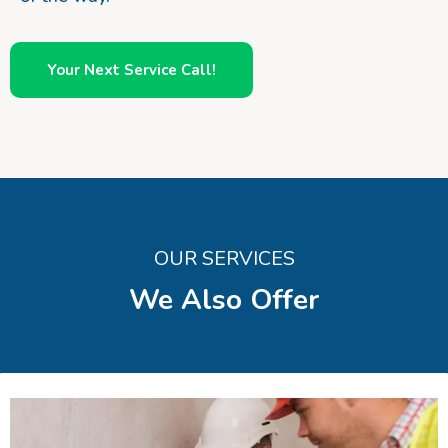
Your Next Service Call!
OUR SERVICES
We Also Offer