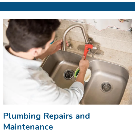
Plumbing Repairs and
Maintenance