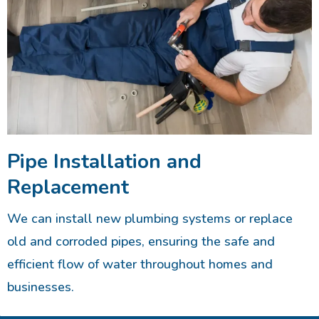
Pipe Installation and
Replacement
We can install new plumbing systems or replace
old and corroded pipes, ensuring the safe and
efficient flow of water throughout homes and
businesses.