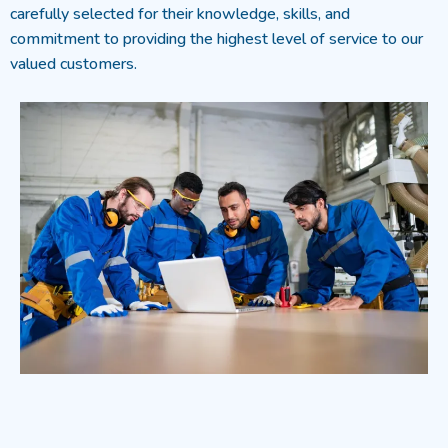
carefully selected for their knowledge, skills, and
commitment to providing the highest level of service to our
valued customers.