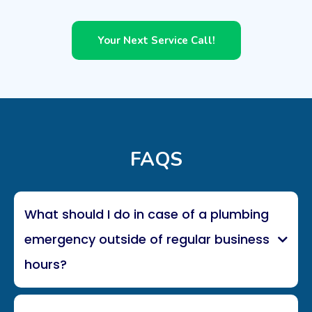
Your Next Service Call!
FAQS
What should I do in case of a plumbing
emergency outside of regular business
hours?