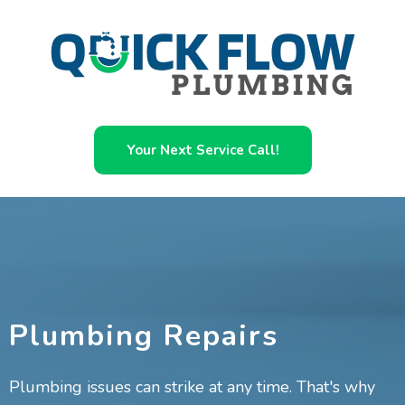
Your Next Service Call!
Plumbing Repairs
Plumbing issues can strike at any time. That's why